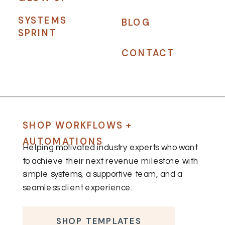
SYSTEMS
BLOG
SPRINT
CONTACT
SHOP WORKFLOWS +
AUTOMATIONS
Helping motivated industry experts who want
to achieve their next revenue milestone with
simple systems, a supportive team, and a
seamless client experience.
SHOP TEMPLATES