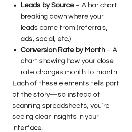
Leads by Source
– A bar chart
breaking down where your
leads came from (referrals,
ads, social, etc.)
Conversion Rate by Month
– A
chart showing how your close
rate changes month to month
Each of these elements tells part
of the story—so instead of
scanning spreadsheets, you’re
seeing clear insights in your
interface.