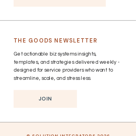
THE GOODS NEWSLETTER
Get actionable biz systems insights,
templates, and strategies delivered weekly -
designed for service providers who want to
streamline, scale, and stress less.
JOIN