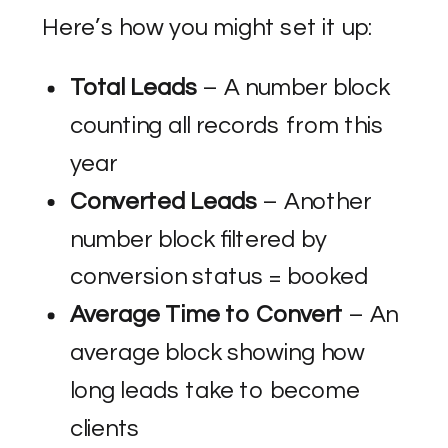
Here’s how you might set it up:
Total Leads
– A number block
counting all records from this
year
Converted Leads
– Another
number block filtered by
conversion status = booked
Average Time to Convert
– An
average block showing how
long leads take to become
clients