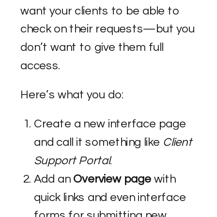
want your clients to be able to
check on their requests—but you
don’t want to give them full
access.
Here’s what you do:
Create a new interface page
and call it something like
Client
Support Portal
.
Add an
Overview page
with
quick links and even interface
forms for submitting new