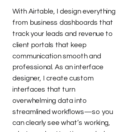
With Airtable, I design everything
from business dashboards that
track your leads and revenue to
client portals that keep
communication smooth and
professional. As an interface
designer, I create custom
interfaces that turn
overwhelming data into
streamlined workflows—so you
can clearly see what’s working,