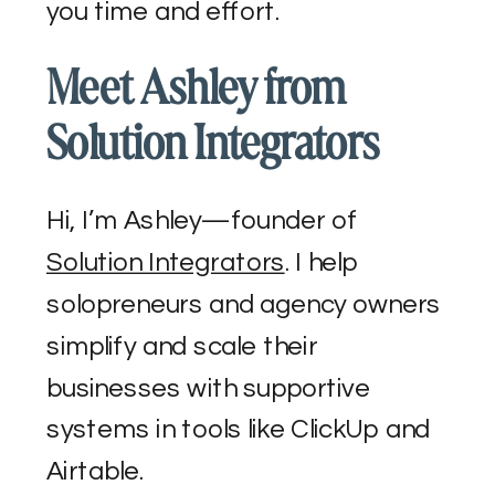
you time and effort.
Meet Ashley from
Solution Integrators
Hi, I’m Ashley—founder of
Solution Integrators
. I help
solopreneurs and agency owners
simplify and scale their
businesses with supportive
systems in tools like ClickUp and
Airtable.