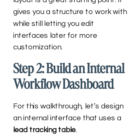
gives you a structure to work with
while still letting you edit
interfaces later for more
customization.
Step 2: Build an Internal
Workflow Dashboard
For this walkthrough, let’s design
an internal interface that uses a
lead tracking table
.