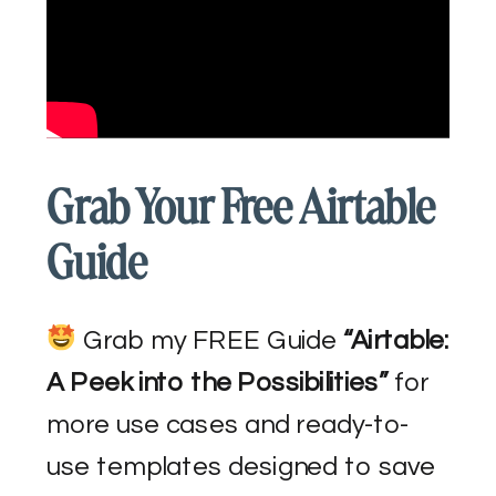
Grab Your Free Airtable
Guide
Grab my FREE Guide
“Airtable:
A Peek into the Possibilities”
for
more use cases and ready-to-
use templates designed to save