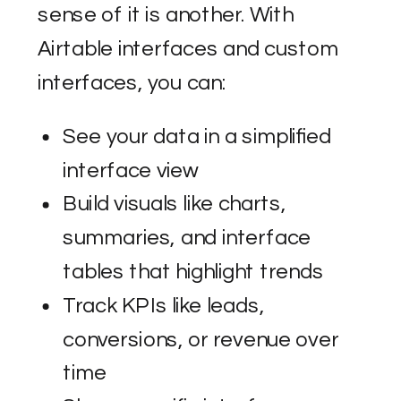
sense of it is another. With
Airtable interfaces and custom
interfaces, you can:
See your data in a simplified
interface view
Build visuals like charts,
summaries, and interface
tables that highlight trends
Track KPIs like leads,
conversions, or revenue over
time