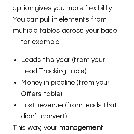
option gives you more flexibility.
You can pull in elements from
multiple tables across your base
—for example:
Leads this year (from your
Lead Tracking table)
Money in pipeline (from your
Offers table)
Lost revenue (from leads that
didn’t convert)
This way, your
management