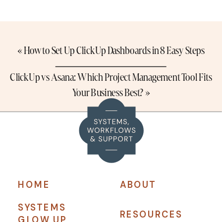
«
How to Set Up ClickUp Dashboards in 8 Easy Steps
ClickUp vs Asana: Which Project Management Tool Fits
Your Business Best?
»
HOME
ABOUT
SYSTEMS
RESOURCES
GLOW UP