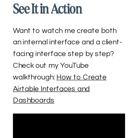
See It in Action
Want to watch me create both
an internal interface and a client-
facing interface step by step?
Check out my YouTube
walkthrough:
How to Create
Airtable Interfaces and
Dashboards