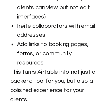
clients can view but not edit
interfaces)
Invite collaborators with email
addresses
Add links to booking pages,
forms, or community
resources
This turns Airtable into not just a
backend tool for you, but also a
polished experience for your
clients.