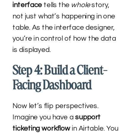
interface
tells the
whole
story,
not just what’s happening in one
table. As the interface designer,
you’re in control of how the data
is displayed.
Step 4: Build a Client-
Facing Dashboard
Now let’s flip perspectives.
Imagine you have a
support
ticketing workflow
in Airtable. You