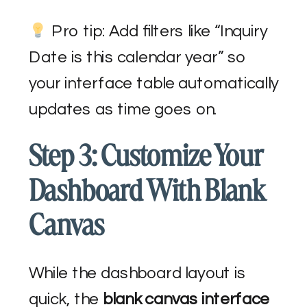
Pro tip: Add filters like “Inquiry
Date is this calendar year” so
your interface table automatically
updates as time goes on.
Step 3: Customize Your
Dashboard With Blank
Canvas
While the dashboard layout is
quick, the
blank canvas interface