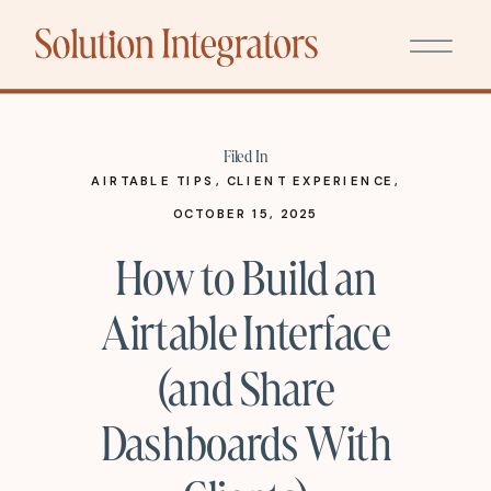
Filed In
AIRTABLE TIPS
,
CLIENT EXPERIENCE
,
SYSTEMS
OCTOBER 15, 2025
How to Build an
Airtable Interface
(and Share
Dashboards With