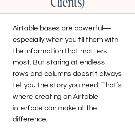
Clients)
Airtable bases are powerful—
especially when you fill them with
the information that matters
most. But staring at endless
rows and columns doesn’t always
tell you the story you need. That’s
where creating an Airtable
interface can make all the
difference.