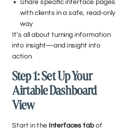
Share specific interface pages
with clients in a safe, read-only
way
It’s all about turning information
into insight—and insight into
action.
Step 1: Set Up Your
Airtable Dashboard
View
Start in the
Interfaces tab
of