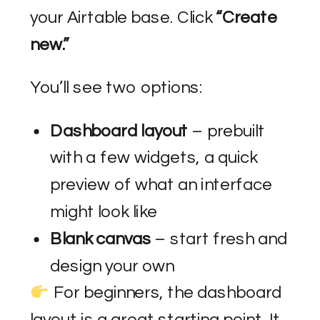
your Airtable base. Click
“Create
new.”
You’ll see two options:
Dashboard layout
– prebuilt
with a few widgets, a quick
preview of what an interface
might look like
Blank canvas
– start fresh and
design your own
For beginners, the dashboard
layout is a great starting point. It