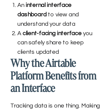
An
internal interface
dashboard
to view and
understand your data
A
client-facing interface
you
can safely share to keep
clients updated
Why the Airtable
Platform Benefits from
an Interface
Tracking data is one thing. Making