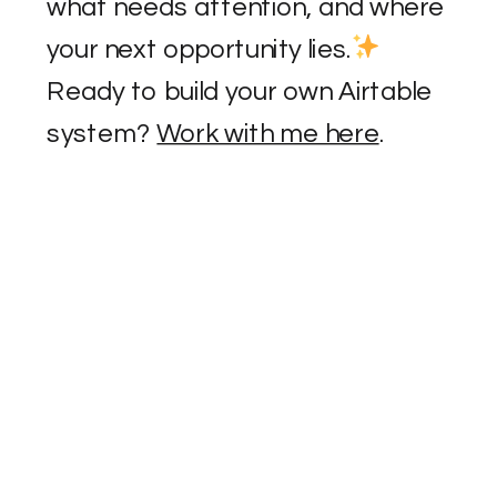
what needs attention, and where
your next opportunity lies.
Ready to build your own Airtable
system?
Work with me here
.