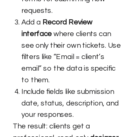
requests.
Add a
Record Review
interface
where clients can
see only their own tickets. Use
filters like “Email = client’s
email” so the data is specific
to them.
Include fields like submission
date, status, description, and
your responses.
The result: clients get a