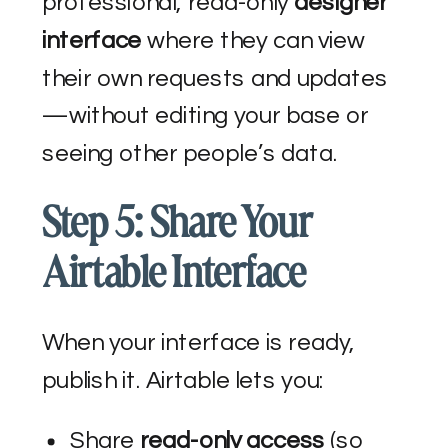
professional, read-only
designer
interface
where they can view
their own requests and updates
—without editing your base or
seeing other people’s data.
Step 5: Share Your
Airtable Interface
When your interface is ready,
publish it. Airtable lets you:
Share
read-only access
(so