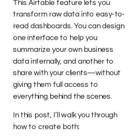
This Airtable feature lets you
transform raw data into easy-to-
read dashboards. You can design
one interface to help you
summarize your own business
data internally, and another to
share with your clients—without
giving them full access to
everything behind the scenes.
In this post, I’ll walk you through
how to create both: