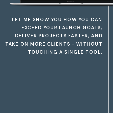
LET ME SHOW YOU HOW YOU CAN
EXCEED YOUR LAUNCH GOALS,
DELIVER PROJECTS FASTER, AND
TAKE ON MORE CLIENTS - WITHOUT
TOUCHING A SINGLE TOOL.