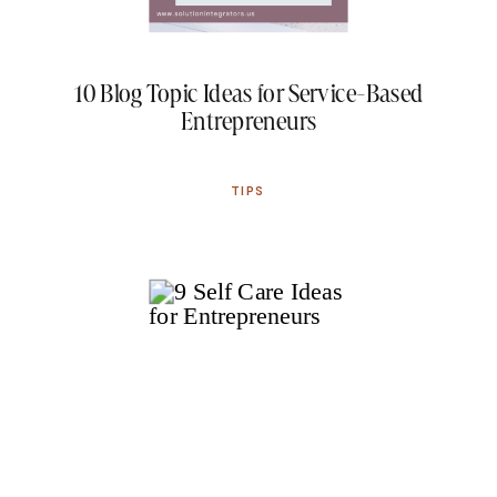
10 Blog Topic Ideas for Service-Based
Entrepreneurs
TIPS