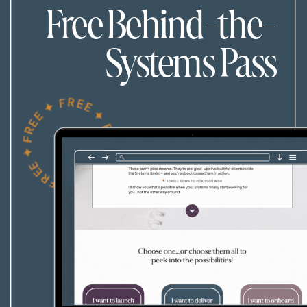
Free Behind-the-
Systems Pass
FREE ✦ FREE ✦ FREE ✦ FREE ✦ FREE ✦