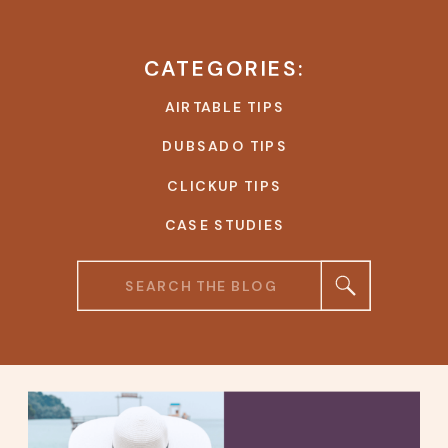
CATEGORIES:
AIRTABLE TIPS
DUBSADO TIPS
CLICKUP TIPS
CASE STUDIES
Search
for: