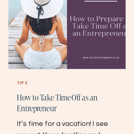
TIPS
How to Take Time Off as an
Entrepreneur
It’s time for a vacation! I see