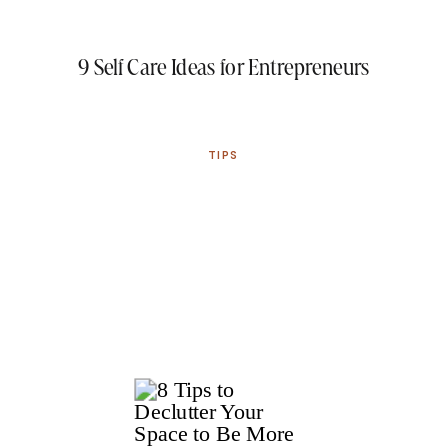
9 Self Care Ideas for Entrepreneurs
TIPS