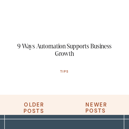
9 Ways Automation Supports Business
Growth
TIPS
OLDER
NEWER
OLDER
NEWER
POSTS
POSTS
POSTS
POSTS