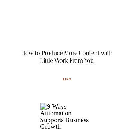
How to Produce More Content with
Little Work From You
TIPS