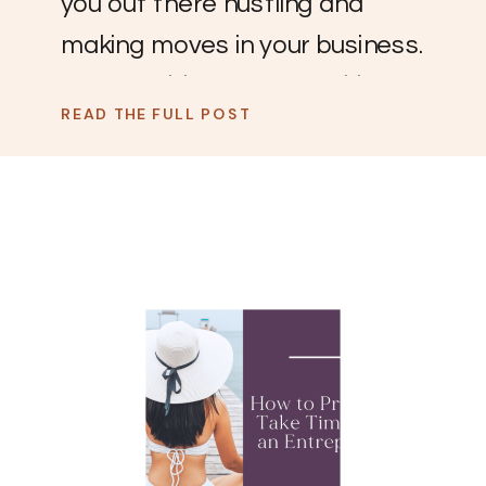
you out there hustling and
making moves in your business.
You go, girl! You are crushing
READ THE FULL POST
the game. Now, it’s time to
take a few days off and rest.
Vacation is deserved and
beneficial to your mental
health and business. For some
reason, taking a vacation as an
[…]