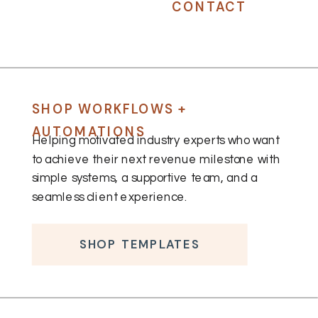
CONTACT
SHOP WORKFLOWS +
AUTOMATIONS
Helping motivated industry experts who want
to achieve their next revenue milestone with
simple systems, a supportive team, and a
seamless client experience.
SHOP TEMPLATES