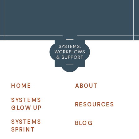
HOME
ABOUT
SYSTEMS
RESOURCES
GLOW UP
SYSTEMS
BLOG
SPRINT