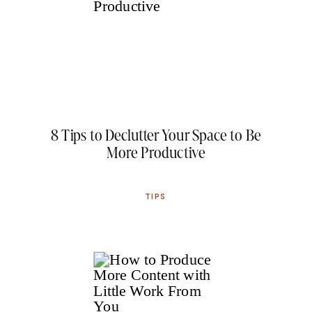
8 Tips to Declutter Your Space to Be
More Productive
TIPS