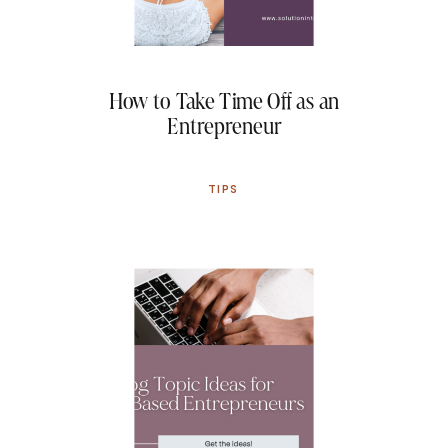
How to Take Time Off as an
Entrepreneur
TIPS