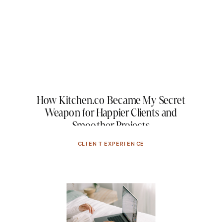
How Kitchen.co Became My Secret
Weapon for Happier Clients and
Smoother Projects
CLIENT EXPERIENCE