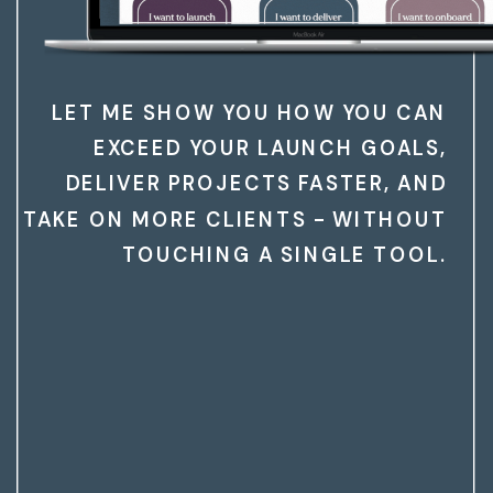
LET ME SHOW YOU HOW YOU CAN
EXCEED YOUR LAUNCH GOALS,
DELIVER PROJECTS FASTER, AND
TAKE ON MORE CLIENTS - WITHOUT
TOUCHING A SINGLE TOOL.