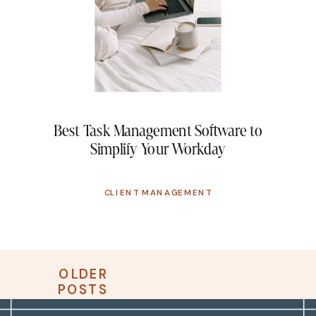
Best Task Management Software to
Simplify Your Workday
CLIENT MANAGEMENT
OLDER
OLDER
NEWER
POSTS
POSTS
POSTS