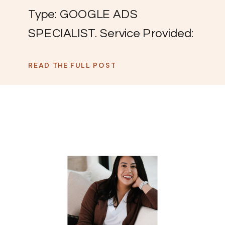
Type: GOOGLE ADS
SPECIALIST. Service Provided:
Systems Sprint (the spa week
READ THE FULL POST
your systems need). THE
CHALLENGE: “I was becoming
a little self-sabotaging and
unconfident on these discovery
calls.” Olivia had carved out a
successful niche working with
service providers across the
US, typically local businesses,
managing their Google Ads