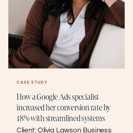
CASE STUDY
How a Google Ads specialist
increased her conversion rate by
18% with streamlined systems
Client: Olivia Lawson Business