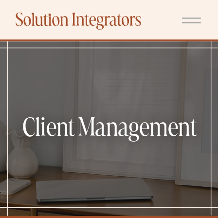
Client Management