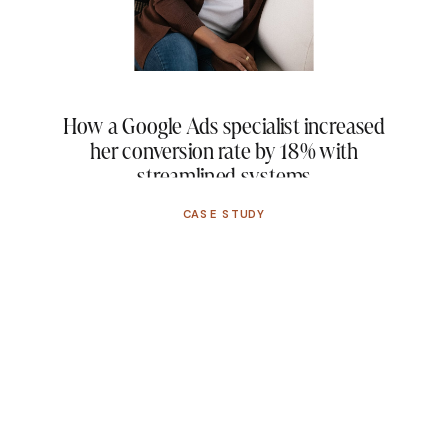
campaigns. After […]
How a Google Ads specialist increased
her conversion rate by 18% with
streamlined systems
CASE STUDY