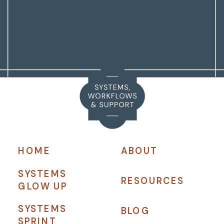
HOME
ABOUT
SYSTEMS
RESOURCES
GLOW UP
SYSTEMS
BLOG
SPRINT