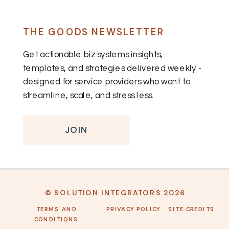
THE GOODS NEWSLETTER
Get actionable biz systems insights,
templates, and strategies delivered weekly -
designed for service providers who want to
streamline, scale, and stress less.
JOIN
© SOLUTION INTEGRATORS 2026
TERMS AND
PRIVACY POLICY
SITE CREDITS
CONDITIONS