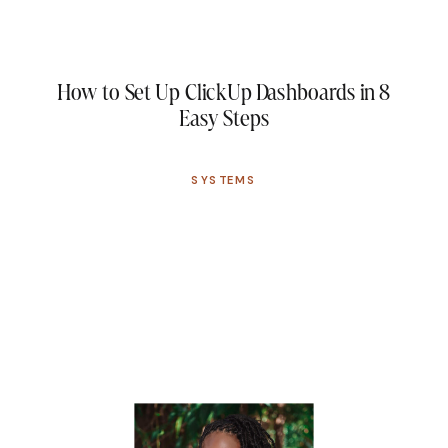
How to Set Up ClickUp Dashboards in 8
Easy Steps
SYSTEMS