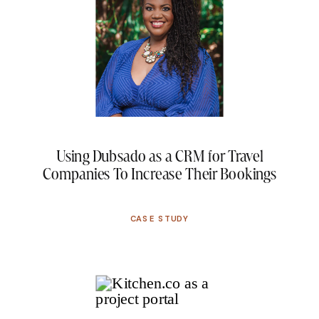
Using Dubsado as a CRM for Travel
Companies To Increase Their Bookings
CASE STUDY