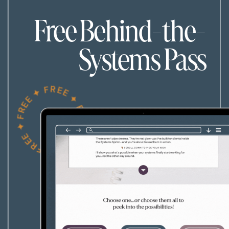
Free Behind-the-
Systems Pass
FREE ✦ FREE ✦ FREE ✦ FREE ✦ FREE ✦