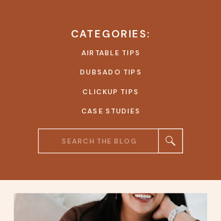
CATEGORIES:
AIRTABLE TIPS
DUBSADO TIPS
CLICKUP TIPS
CASE STUDIES
Search
for: