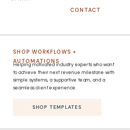
CONTACT
SHOP WORKFLOWS +
AUTOMATIONS
Helping motivated industry experts who want
to achieve their next revenue milestone with
simple systems, a supportive team, and a
seamless client experience.
SHOP TEMPLATES