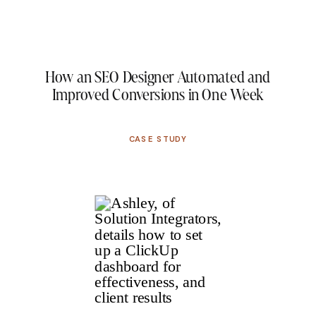
How an SEO Designer Automated and
Improved Conversions in One Week
CASE STUDY