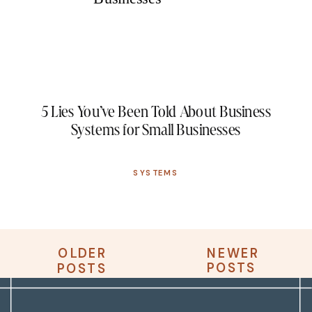
5 Lies You’ve Been Told About Business
Systems for Small Businesses
SYSTEMS
OLDER
NEWER
OLDER
NEWER
POSTS
POSTS
POSTS
POSTS