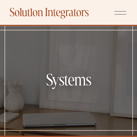
Systems