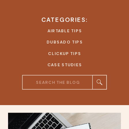
CATEGORIES:
AIRTABLE TIPS
DUBSADO TIPS
CLICKUP TIPS
CASE STUDIES
Search
for: