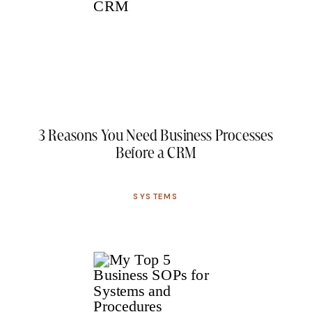
3 Reasons You Need Business Processes
Before a CRM
SYSTEMS