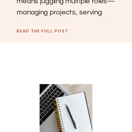
means juggling multiple roles—
managing projects, serving
clients, tracking finances, and
READ THE FULL POST
keeping a team organized.
Without the right systems, it’s
easy for things to slip through
the cracks. That’s where
Airtable comes in. It’s a flexible,
all-in-one tool that helps you
keep everything in one place
without the overwhelm.
Whether you’re tired […]