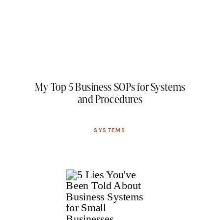
My Top 5 Business SOPs for Systems
and Procedures
SYSTEMS