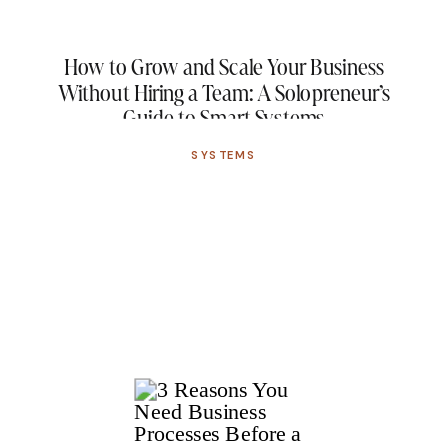
How to Grow and Scale Your Business
Without Hiring a Team: A Solopreneur’s
Guide to Smart Systems
SYSTEMS