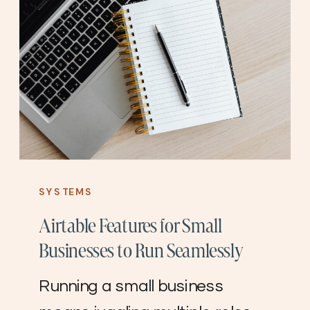
SYSTEMS
Airtable Features for Small
Businesses to Run Seamlessly
Running a small business