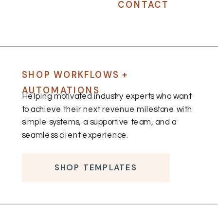
CONTACT
SHOP WORKFLOWS +
AUTOMATIONS
Helping motivated industry experts who want
to achieve their next revenue milestone with
simple systems, a supportive team, and a
seamless client experience.
SHOP TEMPLATES