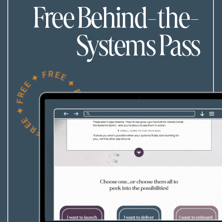
Free Behind-the-
Systems Pass
FREE ✦ FREE ✦ FREE ✦ FREE ✦ FREE ✦