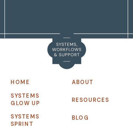
HOME
ABOUT
SYSTEMS
RESOURCES
GLOW UP
SYSTEMS
BLOG
SPRINT