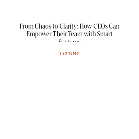
From Chaos to Clarity: How CEOs Can
Empower Their Team with Smart
Systems
SYSTEMS