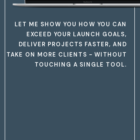
LET ME SHOW YOU HOW YOU CAN
EXCEED YOUR LAUNCH GOALS,
DELIVER PROJECTS FASTER, AND
TAKE ON MORE CLIENTS - WITHOUT
TOUCHING A SINGLE TOOL.