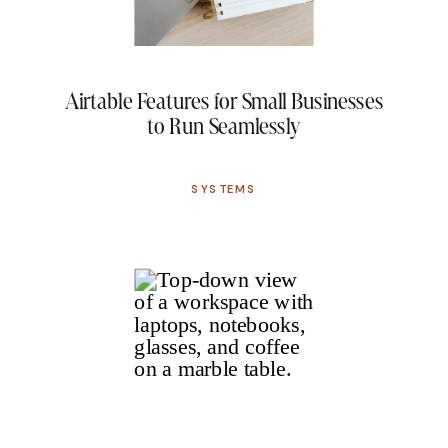
Airtable Features for Small Businesses
to Run Seamlessly
SYSTEMS