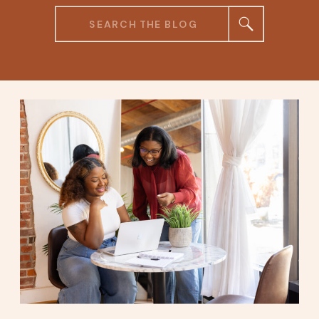
Search
for: