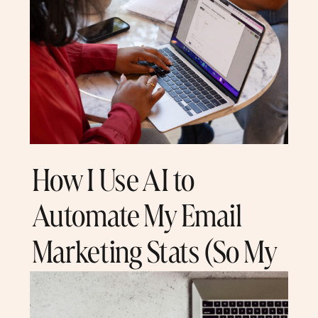
How I Use AI to
Automate My Email
Marketing Stats (So My
Team Doesn’t Have To)