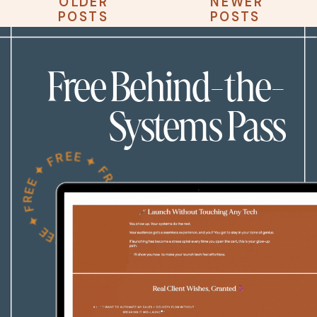
OLDER
NEWER
OLDER
NEWER
POSTS
POSTS
POSTS
POSTS
Free Behind-the-
Systems Pass
FREE ✦ FREE ✦ FREE ✦ FREE ✦ FREE ✦