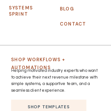
SYSTEMS
BLOG
SPRINT
CONTACT
SHOP WORKFLOWS +
AUTOMATIONS
Helping motivated industry experts who want
to achieve their next revenue milestone with
simple systems, a supportive team, and a
seamless client experience.
SHOP TEMPLATES