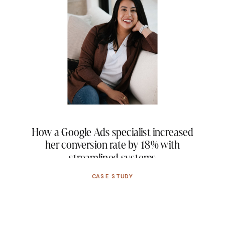
How a Google Ads specialist increased
her conversion rate by 18% with
streamlined systems
CASE STUDY