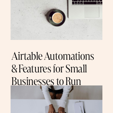
Airtable Automations
& Features for Small
Businesses to Run
Seamlessly