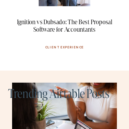
Ignition vs Dubsado: The Best Proposal
Software for Accountants
CLIENT EXPERIENCE
Trending Airtable Posts