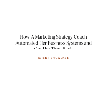
How A Marketing Strategy Coach
Automated Her Business Systems and
Got Her Time Back
CLIENT SHOWCASE