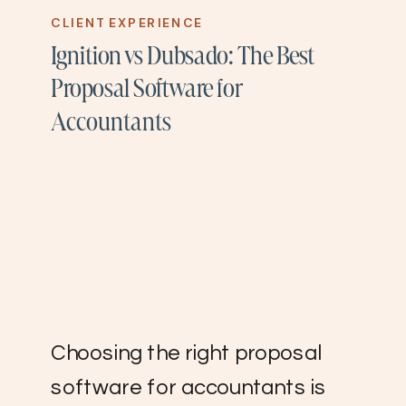
CLIENT EXPERIENCE
Ignition vs Dubsado: The Best
Proposal Software for
Accountants
Choosing the right proposal
software for accountants is