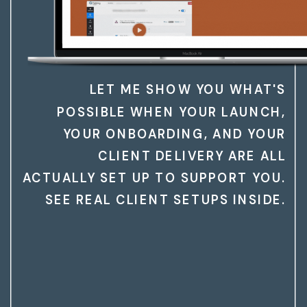
LET ME SHOW YOU WHAT'S
POSSIBLE WHEN YOUR LAUNCH,
YOUR ONBOARDING, AND YOUR
CLIENT DELIVERY ARE ALL
ACTUALLY SET UP TO SUPPORT YOU.
SEE REAL CLIENT SETUPS INSIDE.