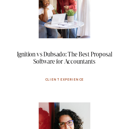
Ignition vs Dubsado: The Best Proposal
Software for Accountants
CLIENT EXPERIENCE