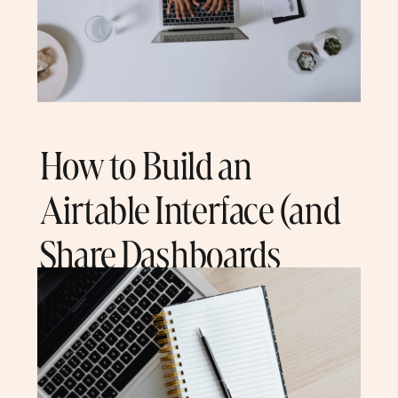
How to Build an
Airtable Interface (and
Share Dashboards
With Clients)