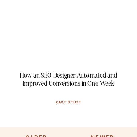
How an SEO Designer Automated and
Improved Conversions in One Week
CASE STUDY