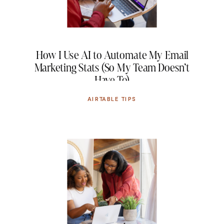
How I Use AI to Automate My Email
Marketing Stats (So My Team Doesn’t
Have To)
AIRTABLE TIPS