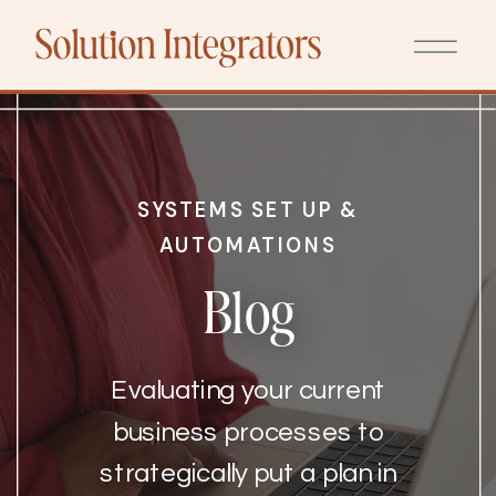
SYSTEMS SET UP &
AUTOMATIONS
Blog
Evaluating your current
business processes to
strategically put a plan in