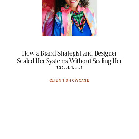
How a Brand Strategist and Designer
Scaled Her Systems Without Scaling Her
Workload
CLIENT SHOWCASE