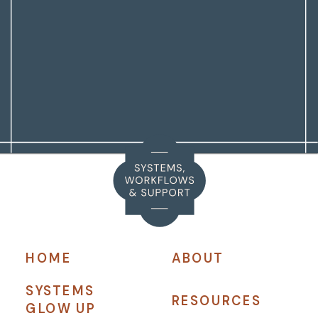
HOME
ABOUT
SYSTEMS
RESOURCES
GLOW UP