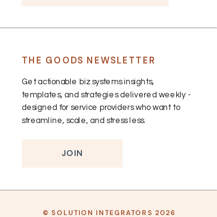
THE GOODS NEWSLETTER
Get actionable biz systems insights,
templates, and strategies delivered weekly -
designed for service providers who want to
streamline, scale, and stress less.
JOIN
© SOLUTION INTEGRATORS 2026