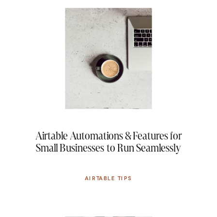
Airtable Automations & Features for
Small Businesses to Run Seamlessly
AIRTABLE TIPS