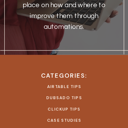
place on how and where to
improve them through
automations.
CATEGORIES:
AIRTABLE TIPS
DUBSADO TIPS
CLICKUP TIPS
CASE STUDIES