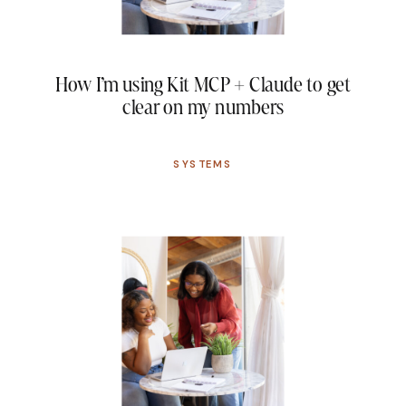
How I’m using Kit MCP + Claude to get
clear on my numbers
SYSTEMS