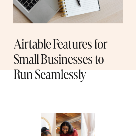
Airtable Features for
Small Businesses to
Run Seamlessly